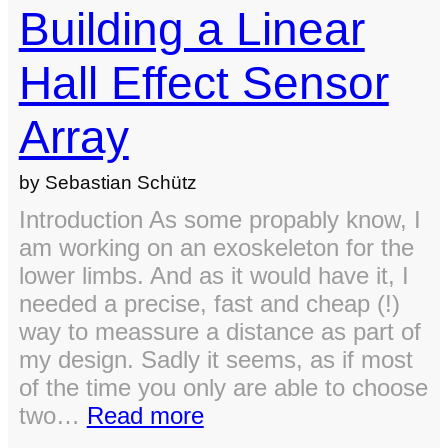
Building a Linear
Hall Effect Sensor
Array
by Sebastian Schütz
Introduction As some propably know, I
am working on an exoskeleton for the
lower limbs. And as it would have it, I
needed a precise, fast and cheap (!)
way to meassure a distance as part of
my design. Sadly it seems, as if most
of the time you only are able to choose
:
two…
Read more
Building