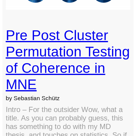
Pre Post Cluster
Permutation Testing
of Coherence in
MNE
by Sebastian Schütz
Intro – For the outsider Wow, what a
title. As you can probably guess, this
has something to do with my MD
thesis, and touches on statistics. So if