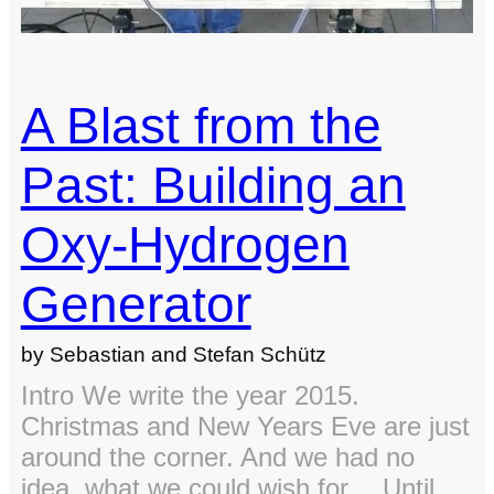
class
A Blast from the
Past: Building an
Oxy-Hydrogen
Generator
by Sebastian and Stefan Schütz
Intro We write the year 2015.
Christmas and New Years Eve are just
around the corner. And we had no
idea, what we could wish for… Until