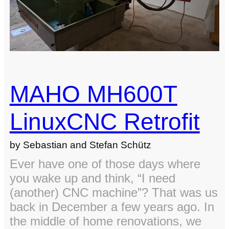
on
Window
(No
Extra
Tools
Needed)
MAHO MH600T
LinuxCNC Retrofit
by Sebastian and Stefan Schütz
Ever have one of those days where
you wake up and think, “I need
(another) CNC machine”? That was us
back in December a few years ago. In
the middle of home renovations, we