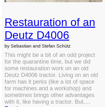
Restauration of an
Deutz D4006
by Sebastian and Stefan Schütz
This might be a bit of an odd project
for the quarantine time, but we did
some restauration work on an old
Deutz D4006 tractor. Living on an old
farm has it perks (like a lot of space
for machines and a workshop) and
sometimes brings other advantages
with it, like having a tractor. But,…