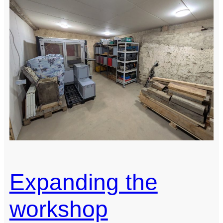
Expanding the
workshop