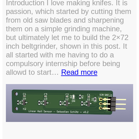
Introduction I love making knifes. It is
passion, which started by cutting them
from old saw blades and sharpening
them on a simple grinding machine,
but ultimately let me to build the 2×72
inch beltgrinder, shown in this post. It
all started with me having to do a
compulsory internship before being
:
allowd to start…
Read more
DIY
Powerfull
2×72″
Belt
Grinder