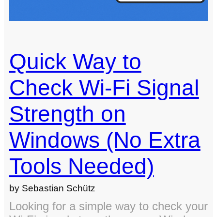
Quick Way to
Check Wi-Fi Signal
Strength on
Windows (No Extra
Tools Needed)
by Sebastian Schütz
Looking for a simple way to check your