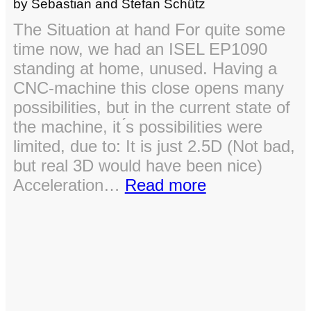
by Sebastian and Stefan Schütz
The Situation at hand For quite some
time now, we had an ISEL EP1090
standing at home, unused. Having a
CNC-machine this close opens many
possibilities, but in the current state of
the machine, it ́s possibilities were
limited, due to: It is just 2.5D (Not bad,
but real 3D would have been nice)
:
Acceleration…
Read more
ISEL
EP
1090
–
Operation:
Brain