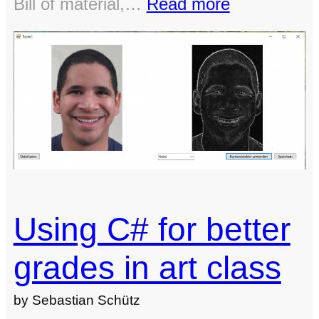
:
Bill of material,…
Read more
Open
source
large
format
CNC-
machine
and
3D-
printer
Using C# for better
grades in art class
by Sebastian Schütz