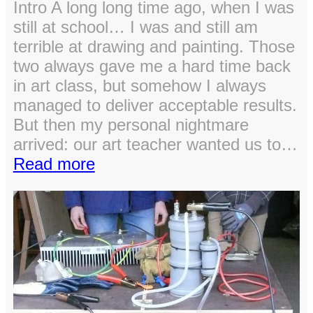
Intro A long long time ago, when I was
still at school… I was and still am
terrible at drawing and painting. Those
two always gave me a hard time back
in art class, but somehow I always
managed to deliver acceptable results.
But then my personal nightmare
arrived: our art teacher wanted us to…
:
Read more
Using
C#
for
better
grades
in
art