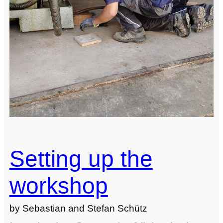
Setting up the
workshop
by Sebastian and Stefan Schütz