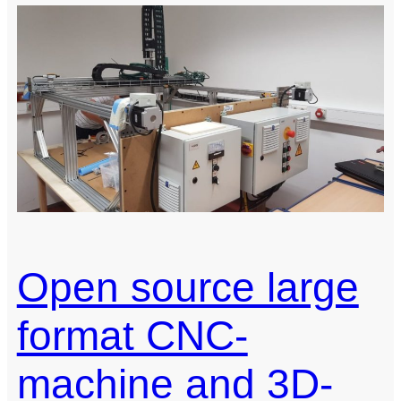
a
Linear
Hall
Effect
Sensor
Array
Open source large
format CNC-
machine and 3D-