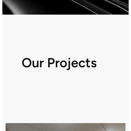
Our Projects