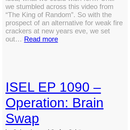
we stumbled across this video from
“The King of Random”. So with the
prospect of an alternative for weak fire
crackers at new years eve, we set
:
out…
Read more
A
Blast
from
the
Past:
ISEL EP 1090 –
Building
an
Operation: Brain
Oxy-
Hydrogen
Swap
Generator