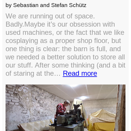
by Sebastian and Stefan Schütz
We are running out of space.
Badly.Maybe it’s our obsession with
used machines, or the fact that we like
cosplaying as a proper shop floor, but
one thing is clear: the barn is full, and
we needed a better solution to store all
our stuff. After some thinking (and a bit
:
of staring at the…
Read more
Expanding
the
workshop