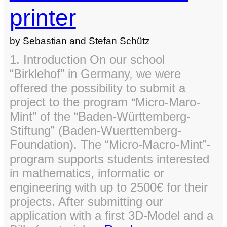
printer
by Sebastian and Stefan Schütz
1. Introduction On our school
“Birklehof” in Germany, we were
offered the possibility to submit a
project to the program “Micro-Maro-
Mint” of the “Baden-Württemberg-
Stiftung” (Baden-Wuerttemberg-
Foundation). The “Micro-Macro-Mint”-
program supports students interested
in mathematics, informatic or
engineering with up to 2500€ for their
projects. After submitting our
application with a first 3D-Model and a