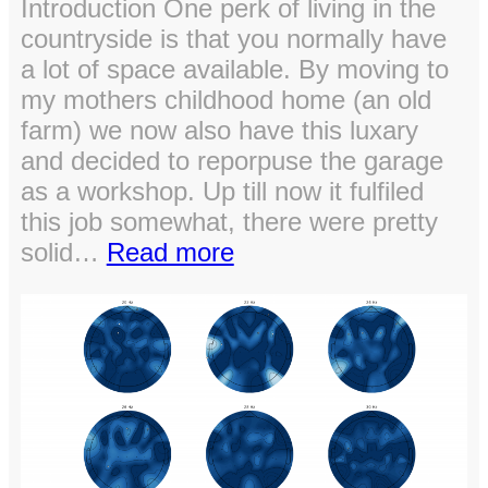
Introduction One perk of living in the
countryside is that you normally have
a lot of space available. By moving to
my mothers childhood home (an old
farm) we now also have this luxary
and decided to reporpuse the garage
as a workshop. Up till now it fulfiled
this job somewhat, there were pretty
:
solid…
Read more
Setting
up
the
workshop