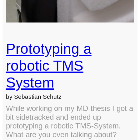
Prototyping a
robotic TMS
System
by Sebastian Schütz
While working on my MD-thesis I got a
bit sidetracked and ended up
prototyping a robotic TMS-System.
What are you even talking about?