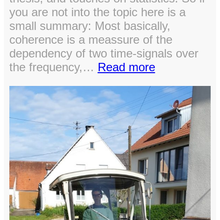
you are not into the topic here is a
small summary: Most basically,
coherence is a meassure of the
dependency of two time-signals over
:
the frequency,…
Read more
Pre
Post
Cluster
Permutation
Testing
of
Coherence
in
MNE