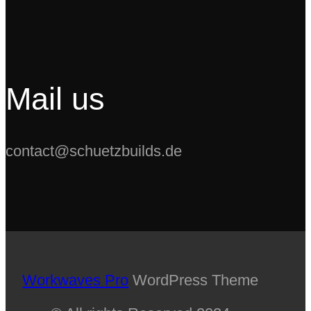
Swap
Mail us
contact@schuetzbuilds.de
Workwaves Pro
WordPress Theme