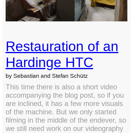
Restauration of an
Hardinge HTC
by Sebastian and Stefan Schütz
This time there is also a short video
accompanying the blog post, so if you
are inclined, it has a few more visuals
of the machine. But we only started
filming in the middle of the endever, so
we still need work on our videography