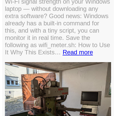
Wi-Fi signal strength on your Windows
laptop — without downloading any
extra software? Good news: Windows
already has a built-in command for
this, and with a tiny script, you can
monitor it in real time. Save the
following as wifi_meter.sh: How to Use
:
It Why This Exists…
Read more
Quick
Way
to
Check
Wi-
Fi
Signal
Strength