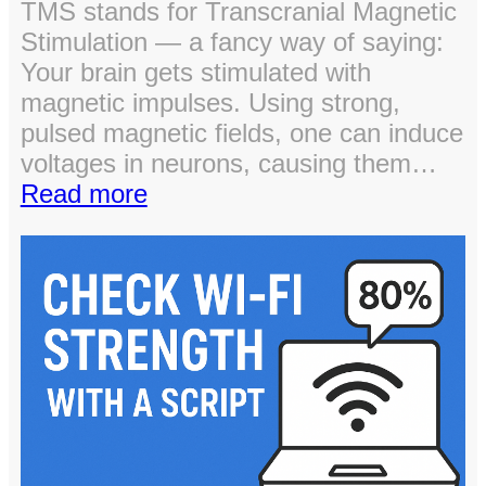
TMS stands for Transcranial Magnetic
Stimulation — a fancy way of saying:
Your brain gets stimulated with
magnetic impulses. Using strong,
pulsed magnetic fields, one can induce
voltages in neurons, causing them…
:
Read more
Prototyping
a
robotic
TMS
System