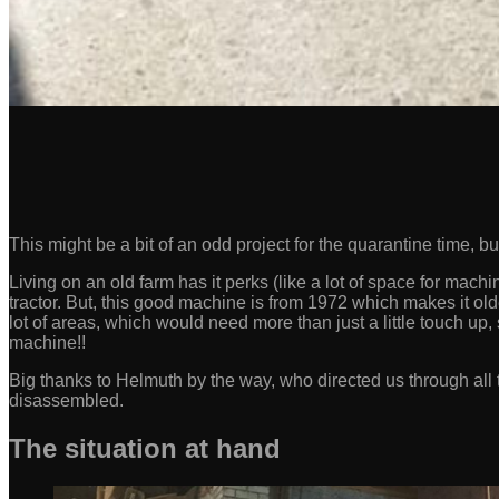
This might be a bit of an odd project for the quarantine time, 
Living on an old farm has it perks (like a lot of space for mac
tractor. But, this good machine is from 1972 which makes it old
lot of areas, which would need more than just a little touch up, 
machine!!
Big thanks to Helmuth by the way, who directed us through all t
disassembled.
The situation at hand