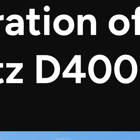
ation o
tz D40