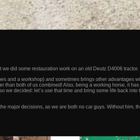
but we did some restauration work on an old Deutz D4006 tractor.
hines and a workshop) and sometimes brings other advantages with
er than both of us combined! Also, being a working horse, it has 
so we decided: let´s use that time and bring some life back into t
he major decisions, as we are both no car guys. Without him, the