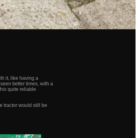
 it, like having a
seen better times, with a
his quite reliable
 tractor would still be