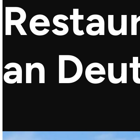
Restaur
an Deu