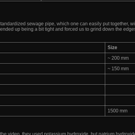
standardized sewage pipe, which one can easily put together, wit
ended up being a bit tight and forced us to grind down the edges
Size
~ 200 mm
~ 150 mm
1500 mm
In the video, they used potassium hydroxide, but natrium hydroxi