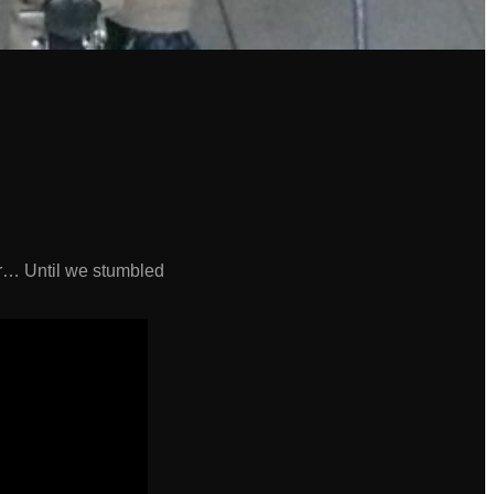
or… Until we stumbled