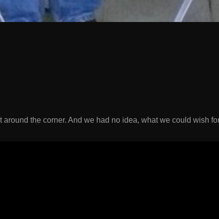
t around the corner. And we had no idea, what we could wish f