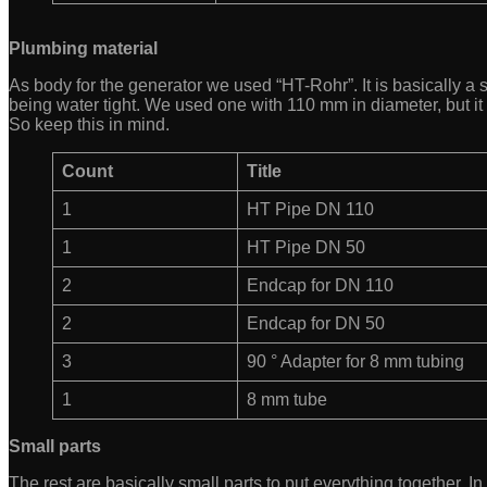
Plumbing material
As body for the generator we used “HT-Rohr”. It is basically a 
being water tight. We used one with 110 mm in diameter, but it 
So keep this in mind.
Count
Title
1
HT Pipe DN 110
1
HT Pipe DN 50
2
Endcap for DN 110
2
Endcap for DN 50
3
90 ° Adapter for 8 mm tubing
1
8 mm tube
Small parts
The rest are basically small parts to put everything together. 