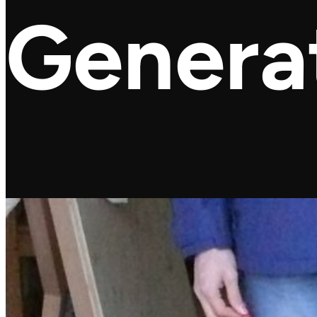
Genera