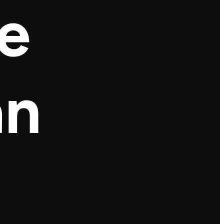
he
an