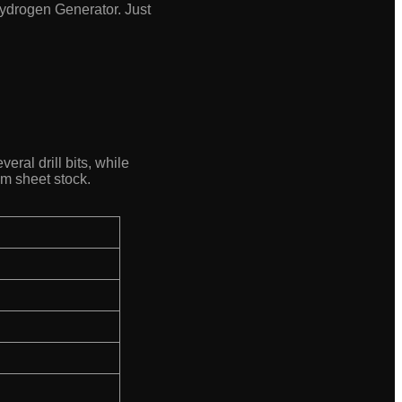
-Hydrogen Generator. Just
eral drill bits, while
mm sheet stock.