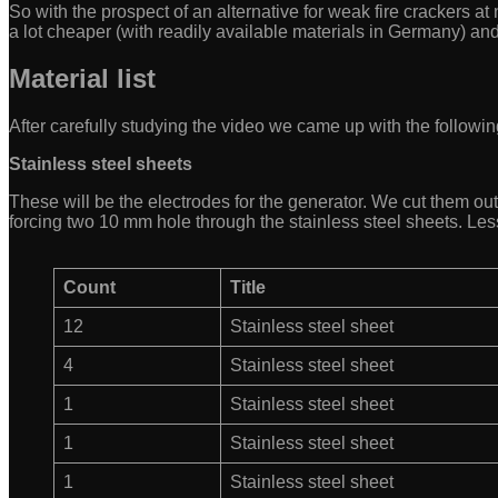
So with the prospect of an alternative for weak fire crackers a
a lot cheaper (with readily available materials in Germany) an
Material list
After carefully studying the video we came up with the following
Stainless steel sheets
These will be the electrodes for the generator. We cut them out 
forcing two 10 mm hole through the stainless steel sheets. Les
Count
Title
12
Stainless steel sheet
4
Stainless steel sheet
1
Stainless steel sheet
1
Stainless steel sheet
1
Stainless steel sheet