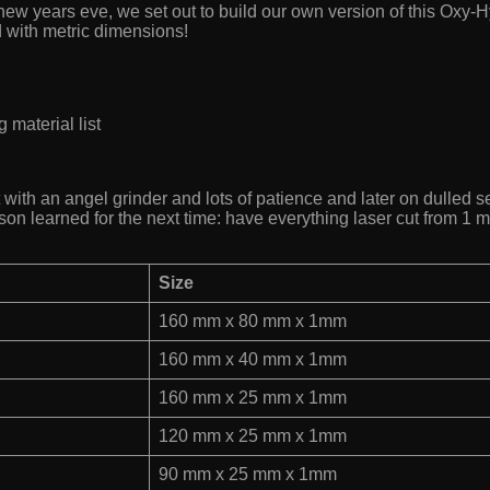
t new years eve, we set out to build our own version of this Oxy
d with metric dimensions!
 material list
with an angel grinder and lots of patience and later on dulled sev
son learned for the next time: have everything laser cut from 1 
Size
160 mm x 80 mm x 1mm
160 mm x 40 mm x 1mm
160 mm x 25 mm x 1mm
120 mm x 25 mm x 1mm
90 mm x 25 mm x 1mm