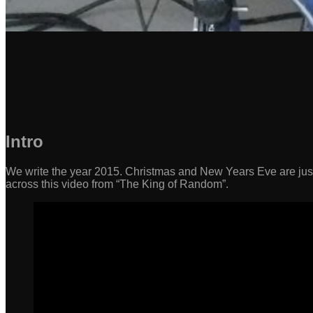
Intro
We write the year 2015. Christmas and New Years Eve are jus
across this video from “The King of Random”.