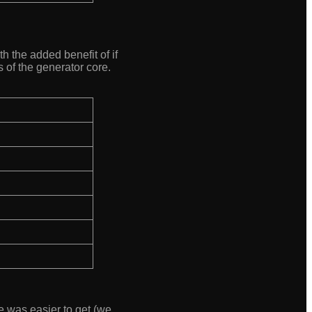
h the added benefit of if
 of the generator core.
de was easier to get (we