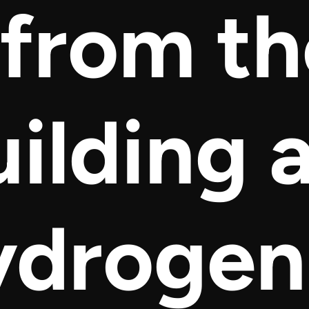
 from t
uilding 
ydrogen