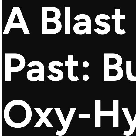
A Blast
Past: B
Oxy-H