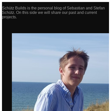
Schütz Builds is the personal blog of Sebastian and Stefan
Schütz. On this side we will share our past and current
projects.