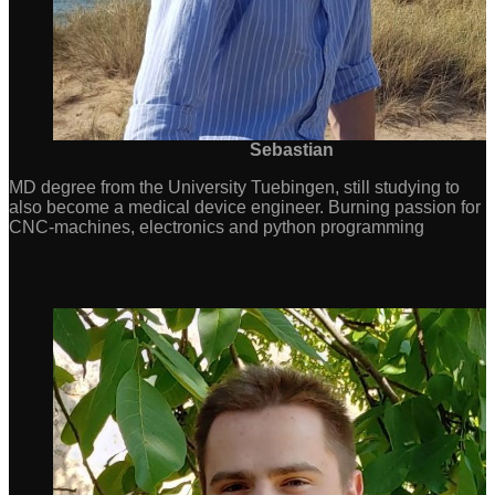
Sebastian
MD degree from the University Tuebingen, still studying to
also become a medical device engineer. Burning passion for
CNC-machines, electronics and python programming