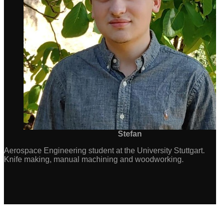
Stefan
Aerospace Engineering student at the University Stuttgart.
Knife making, manual machining and woodworking.
Consent Management Platform by Real Cookie Banner